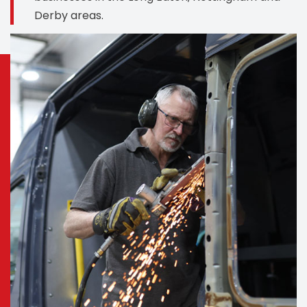
Derby areas.