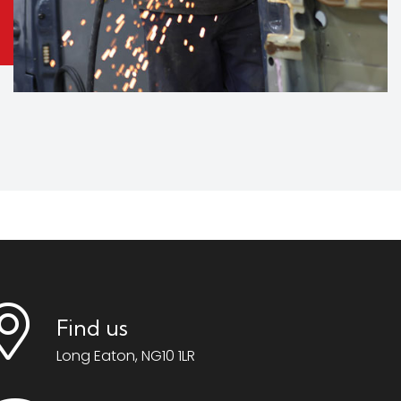
Find us
Long Eaton, NG10 1LR