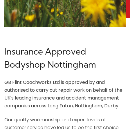
Insurance Approved
Bodyshop Nottingham
GB Flint Coachworks Ltd is approved by and
authorised to carry out repair work on behalf of the
UK's leading insurance and accident management
companies across Long Eaton, Nottingham, Derby.
Our quality workmanship and expert levels of
customer service have led us to be the first choice