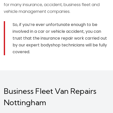
for many insurance, accident, business fleet and
vehicle management companies.
So, if you’re ever unfortunate enough to be
involved in a car or vehicle accident, you can
trust that the insurance repair work carried out
by our expert bodyshop technicians will be fully
covered.
Business Fleet Van Repairs
Nottingham