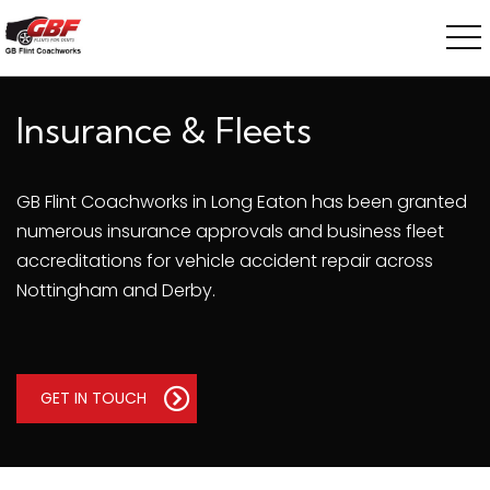
Insurance & Fleets
GB Flint Coachworks in Long Eaton has been granted
numerous insurance approvals and business fleet
accreditations for vehicle accident repair across
Nottingham and Derby.
GET IN TOUCH