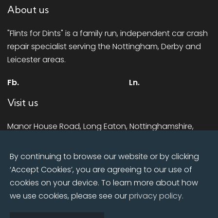
About us
"Flints for Dints" is a family run, independent car crash
repair specialist serving the Nottingham, Derby and
Leicester areas.
Fb.
Ln.
Visit us
Manor House Road, Long Eaton, Nottinghamshire,
NG10 1LR
By continuing to browse our website or by clicking
Mon - Fri:
8:00am till 5.00pm
‘Accept Cookies’, you are agreeing to our use of
Sat:
Closed
cookies on your device. To learn more about how
Sun:
Closed
we use cookies, please see our
privacy policy.