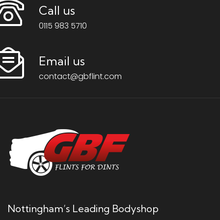
Call us
0115 983 5710
Email us
contact@gbflint.com
Nottingham’s Leading Bodyshop