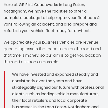
Here at GB Flint Coachworks in Long Eaton,
Nottingham, we have the facilities to offer a
complete package to help repair your fleet cars &
vans following an accident, and also prepare and
refurbish your vehicle fleet ready for de-fleet.
We appreciate your business vehicles are revenue
generating assets that need to be on the road and
that time is money, so our aim is to get you back on
the road as soon as possible.
We have invested and expanded steadily and
consistently over the years and have
strategically aligned our future with professional
clients such as leading vehicle manufacturers,
their local retailers and local corporate
businesses in the Long Eaton, Nottingham and