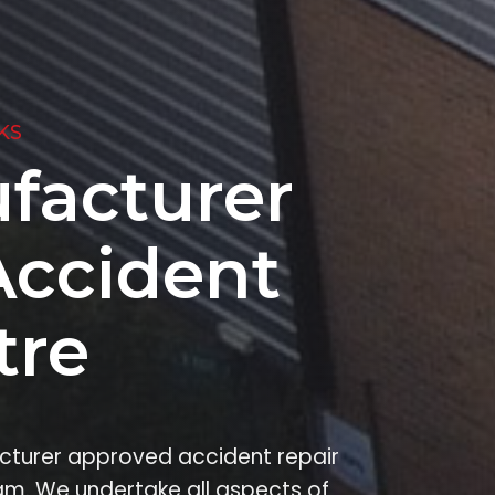
KS
facturer
Accident
tre
facturer approved accident repair
am. We undertake all aspects of