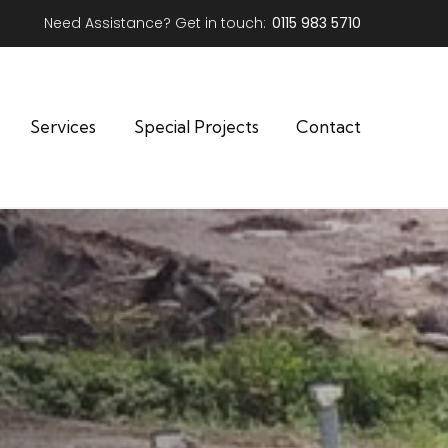
Need Assistance? Get in touch:
0115 983 5710
Services
Special Projects
Contact