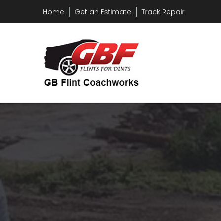
Home
Get an Estimate
Track Repair