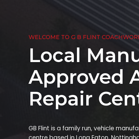
WELCOME TO G B FLINT COACHWOR
Local Manu
Approved 
Repair Cen
GB Flint is a family run, vehicle manu
centre based in Long Eaton, Nottingh