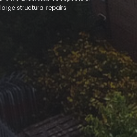
arge structural repairs.