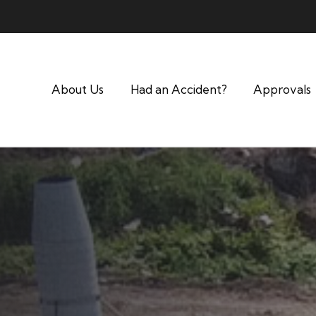
About Us
Had an Accident?
Approvals