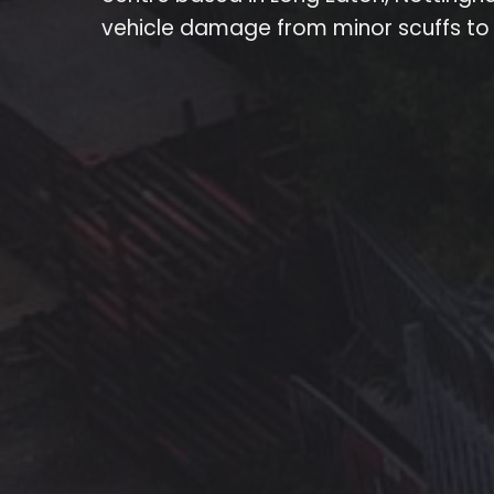
vehicle damage from minor scuffs to l