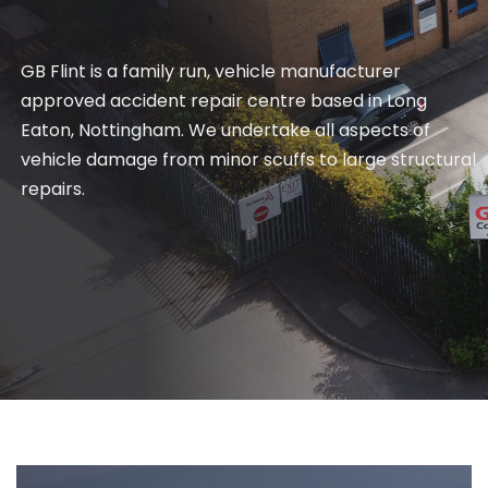
GB Flint is a family run, vehicle manufacturer
approved accident repair centre based in Long
Eaton, Nottingham. We undertake all aspects of
vehicle damage from minor scuffs to large structural
repairs.