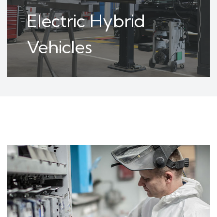
Electric Hybrid
Vehicles