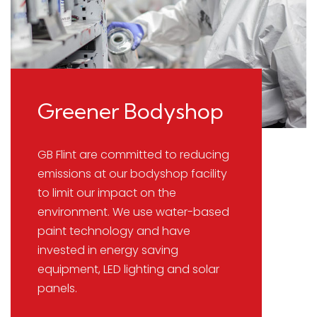
Greener Bodyshop
GB Flint are committed to reducing
emissions at our bodyshop facility
to limit our impact on the
environment. We use water-based
paint technology and have
invested in energy saving
equipment, LED lighting and solar
panels.