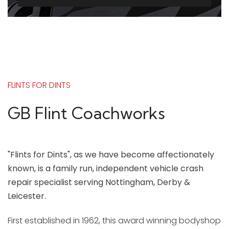
FLINTS FOR DINTS
GB Flint Coachworks
"Flints for Dints", as we have become affectionately
known, is a family run, independent vehicle crash
repair specialist serving Nottingham, Derby &
Leicester.
First established in 1962, this award winning bodyshop