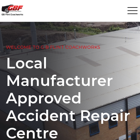
WELCOME TO G B FLINT COACHWORKS
Local
Manufacturer
Approved
Accident Repair
Centre