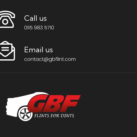
Call us
0115 983 5710
Email us
contact@gbflint.com