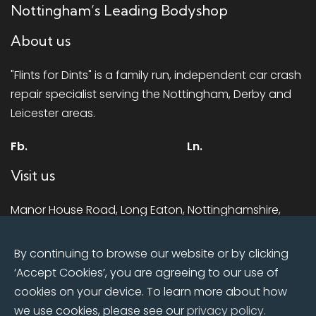
Nottingham’s Leading Bodyshop
About us
"Flints for Dints" is a family run, independent car crash
repair specialist serving the Nottingham, Derby and
Leicester areas.
Fb.
Ln.
Visit us
Manor House Road, Long Eaton, Nottinghamshire,
NG10 1LR
By continuing to browse our website or by clicking
Mon - Fri:
8:00am till 5.00pm
‘Accept Cookies’, you are agreeing to our use of
Sat:
Closed
cookies on your device. To learn more about how
Sun:
Closed
we use cookies, please see our
privacy policy.