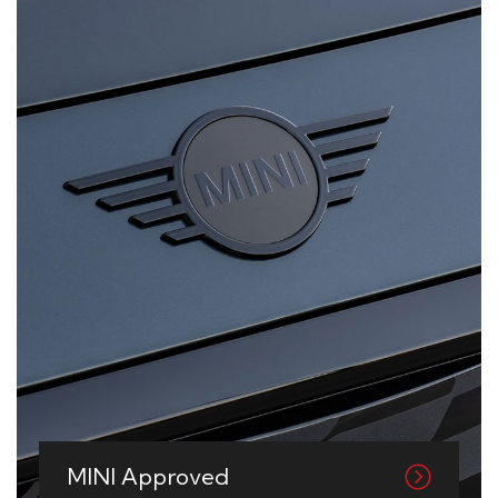
MINI Approved