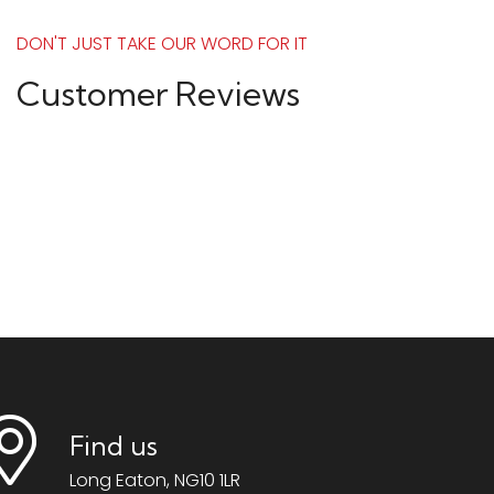
DON'T JUST TAKE OUR WORD FOR IT
Customer Reviews
Find us
Long Eaton, NG10 1LR