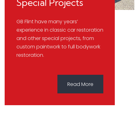
Special Projects
GB Flint have many years’
experience in classic car restoration
and other special projects, from
custom paintwork to full bodywork
restoration.
Read More