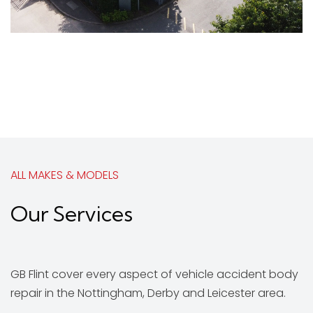
ALL MAKES & MODELS
Our Services
GB Flint cover every aspect of vehicle accident body
repair in the Nottingham, Derby and Leicester area.