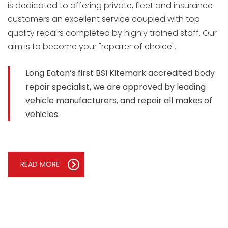
is dedicated to offering private, fleet and insurance
customers an excellent service coupled with top
quality repairs completed by highly trained staff. Our
aim is to become your "repairer of choice".
Long Eaton’s first BSI Kitemark accredited body
repair specialist, we are approved by leading
vehicle manufacturers, and repair all makes of
vehicles.
READ MORE