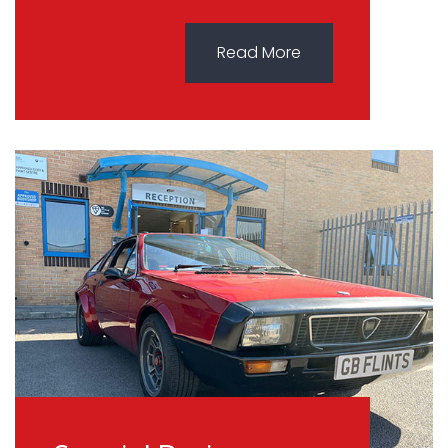
Read More